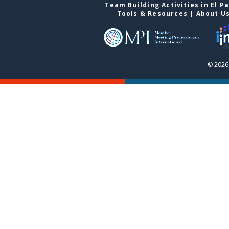
Team Building Activities in El P
Tools & Resources
|
About U
© 2026 