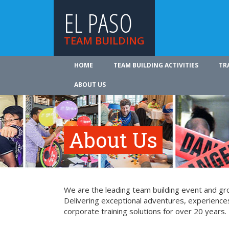
EL PASO
TEAM BUILDING
HOME
TEAM BUILDING ACTIVITIES
TR
ABOUT US
About Us
We are the leading team building event and gro
Delivering exceptional adventures, experience
corporate training solutions for over 20 years.