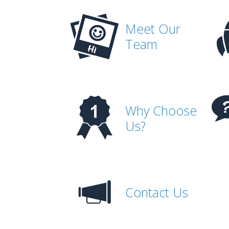
Meet Our
Team
Why Choose
Us?
Contact Us