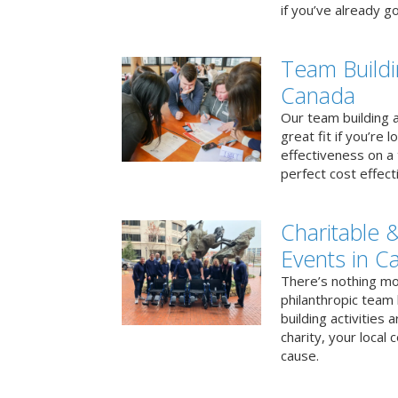
if you’ve already go
Team Buildi
Canada
Our team building a
great fit if you’re
effectiveness on a 
perfect cost effect
Charitable &
Events in C
There’s nothing mo
philanthropic team
building activities 
charity, your local
cause.