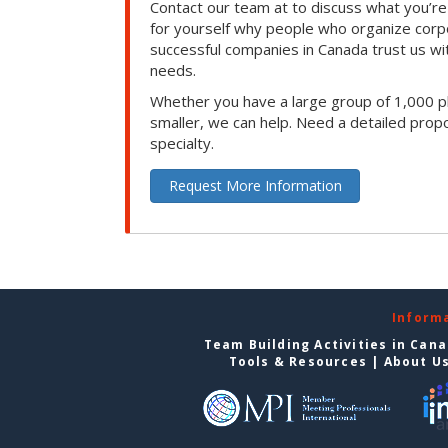
Contact our team at to discuss what you’re
for yourself why people who organize corp
successful companies in Canada trust us with
needs.
Whether you have a large group of 1,000 p
smaller, we can help. Need a detailed propo
specialty.
Request More Information
Inform
Team Building Activities in Can
Tools & Resources
|
About U