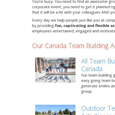
You’re busy. You need to find an awesome grou
corporate event, you need to get it planned ri
that it will be a hit with your colleagues AND y
Every day we help people just like you at comp
by providing
fun, captivating and flexible ac
employees entertained, engaged and motivate
Our Canada Team Building Act
All Team Bui
Canada
Fun team building g
easy going team bu
generate smiles a
group.
Outdoor Te