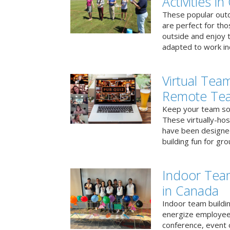
Activities i
These popular outd
are perfect for tho
outside and enjoy t
adapted to work ind
Virtual Team
Remote Te
Keep your team soci
These virtually-ho
have been designe
building fun for gr
Indoor Tea
in Canada
Indoor team buildin
energize employees
conference, event 