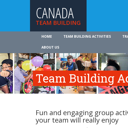
CANADA
TEAM BUILDING
HOME
TEAM BUILDING ACTIVITIES
TR
ABOUT US
Team Building Ac
Fun and engaging group activ
your team will really enjoy