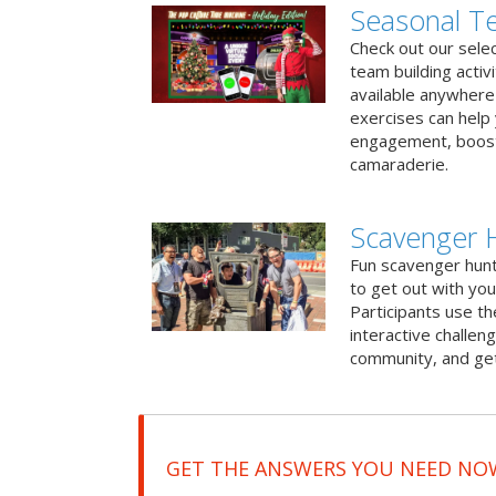
Seasonal Te
Check out our sele
team building activ
available anywhere 
exercises can help
engagement, boost
camaraderie.
Scavenger 
Fun scavenger hun
to get out with you
Participants use t
interactive challeng
community, and get
GET THE ANSWERS YOU NEED NO